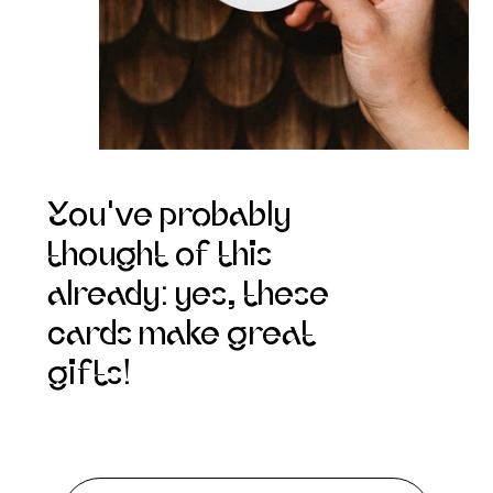
You've probably
thought of this
already: yes, these
cards make great
gifts!