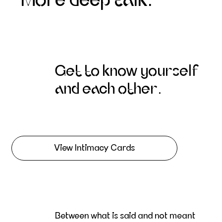
More deep talk.
Get to know yourself
and each other.
View Intimacy Cards
Between what is said and not meant