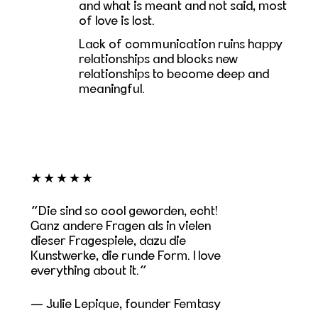
and what is meant and not said, most
of love is lost.
Lack of communication ruins happy
relationships and blocks new
relationships to become deep and
meaningful.
★★★★★
Die sind so cool geworden, echt!
Ganz andere Fragen als in vielen
dieser Fragespiele, dazu die
Kunstwerke, die runde Form. I love
everything about it.
— Julie Lepique, founder Femtasy