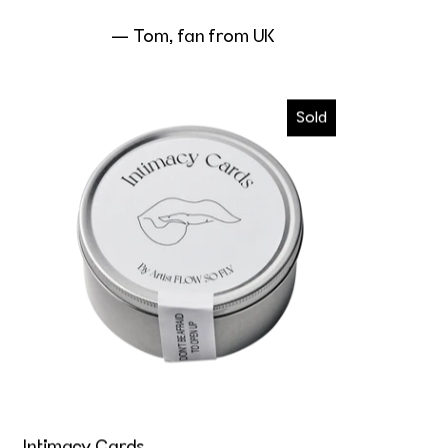
— Tom, fan from UK
Intimacy Cards
Sold
Intimacy Cards