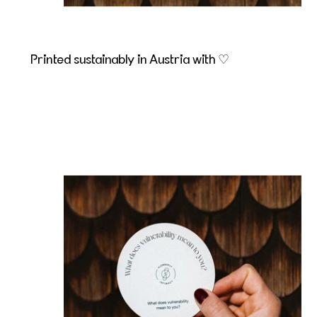
Printed sustainably in Austria with ♡