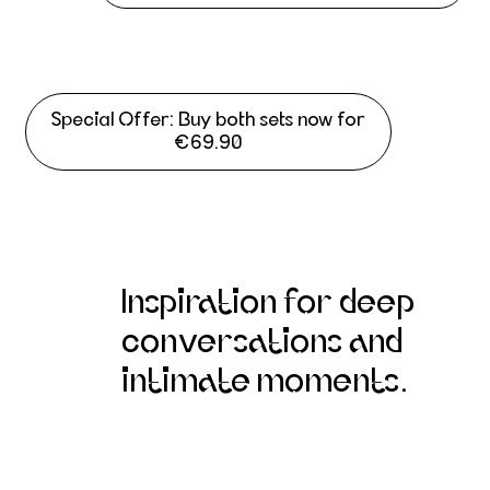
Special Offer: Buy both sets now for
€69.90
Inspiration for deep
conversations and
intimate moments.