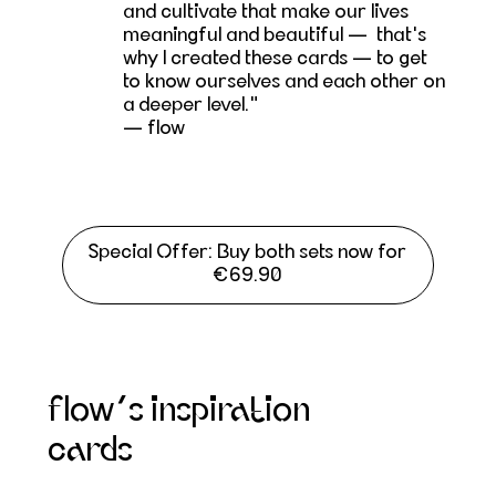
and cultivate that make our lives
meaningful and beautiful — that's
why I created these cards — to get
to know ourselves and each other on
a deeper level."
— flow
Special Offer: Buy both sets now for
€69.90
flow’s inspiration
cards