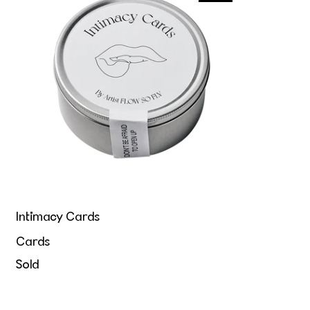
Intimacy Cards
Cards
Sold