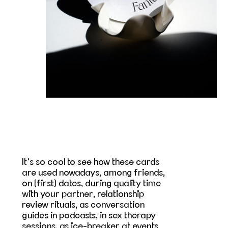
It's so cool to see how these cards
are used nowadays, among friends,
on (first) dates, during quality time
with your partner, relationship
review rituals, as conversation
guides in podcasts, in sex therapy
sessions, as ice-breaker at events...