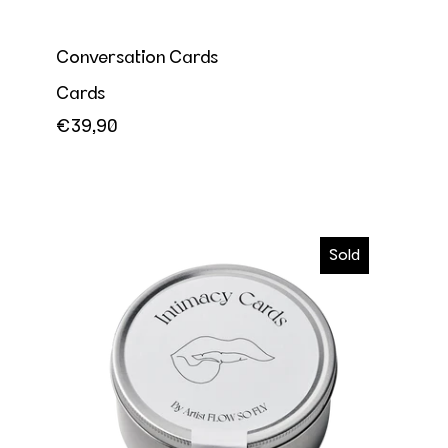
Conversation Cards
Cards
€39,90
Intimacy Cards
Sold