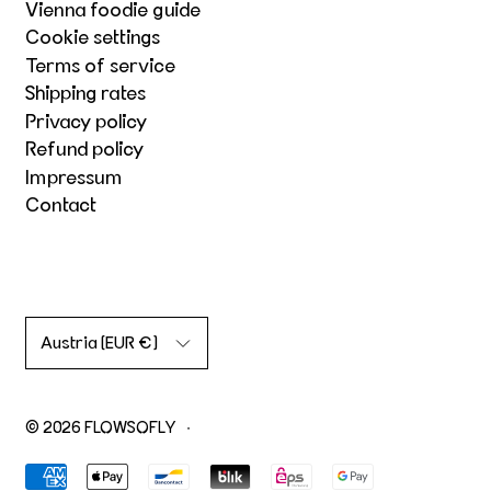
Vienna foodie guide
Cookie settings
Terms of service
Shipping rates
Privacy policy
Refund policy
Impressum
Contact
Country/region
Austria (EUR €)
© 2026
FLOWSOFLY
·
Accepted Payments