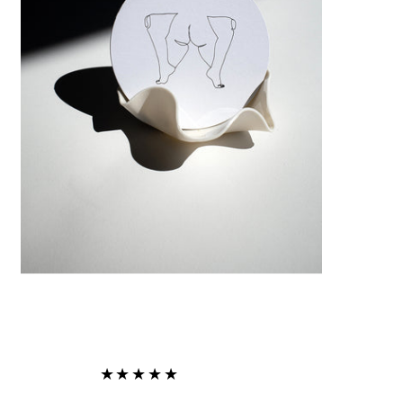
★★★★★