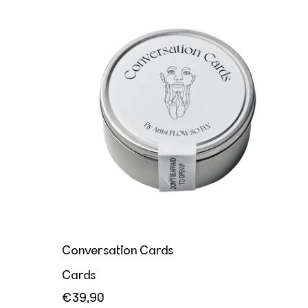
Conversation Cards
Conversation Cards
Cards
€39,90