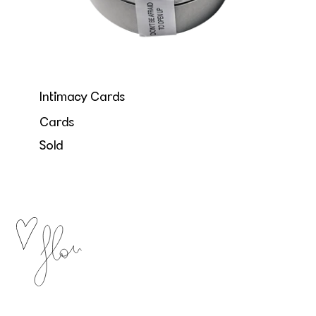
Intimacy Cards
Cards
Sold