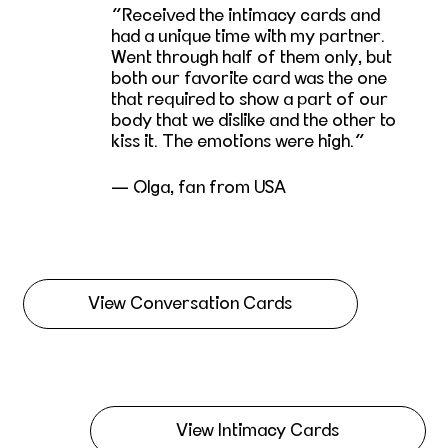
Received the intimacy cards and
had a unique time with my partner.
Went through half of them only, but
both our favorite card was the one
that required to show a part of our
body that we dislike and the other to
kiss it. The emotions were high.
— Olga, fan from USA
View Conversation Cards
View Intimacy Cards