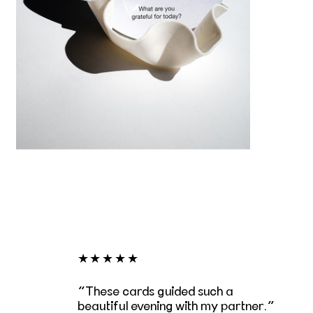
★★★★★
These cards guided such a
beautiful evening with my partner.