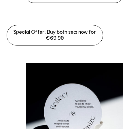
Special Offer: Buy both sets now for
€69.90