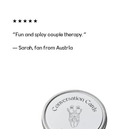
★★★★★
Fun and spicy couple therapy.
— Sarah, fan from Austria
Conversation Cards