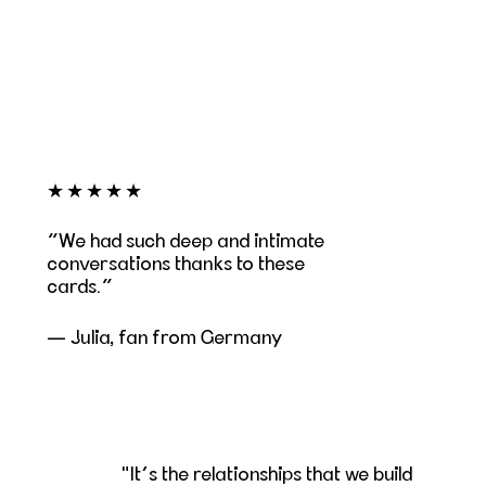
★★★★★
We had such deep and intimate
conversations thanks to these
cards.
— Julia, fan from Germany
"It’s the relationships that we build