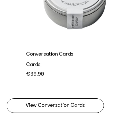
Conversation Cards
Cards
€39,90
View Conversation Cards