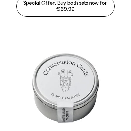
Special Offer: Buy both sets now for
€69.90
Conversation Cards