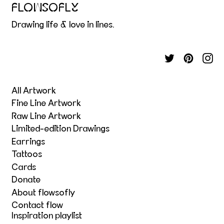
FLOWSOFLY
Drawing life & love in lines.
All Artwork
Fine Line Artwork
Raw Line Artwork
Limited-edition Drawings
Earrings
Tattoos
Cards
Donate
About flowsofly
Contact flow
Inspiration playlist