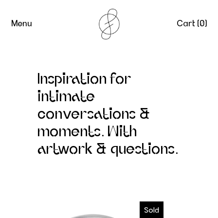
Menu
Cart (
0
)
Inspiration for
intimate
conversations &
moments. With
artwork & questions.
Intimacy Cards
Sold