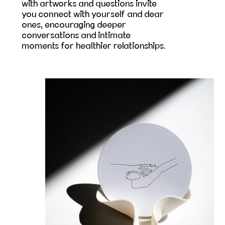
with artworks and questions invite
you connect with yourself and dear
ones, encouraging deeper
conversations and intimate
moments for healthier relationships.