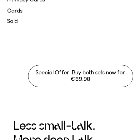
Cards
Sold
Special Offer: Buy both sets now for
€69.90
Less small-talk.