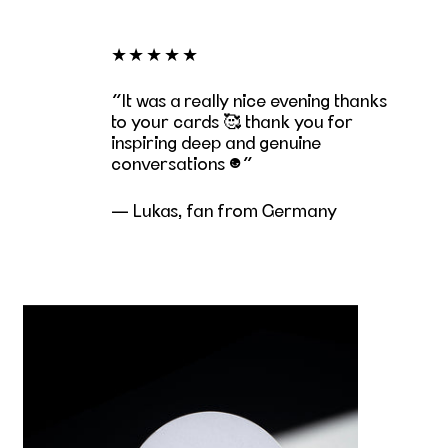
★★★★★
It was a really nice evening thanks
to your cards 🥰 thank you for
inspiring deep and genuine
conversations ☺️
— Lukas, fan from Germany