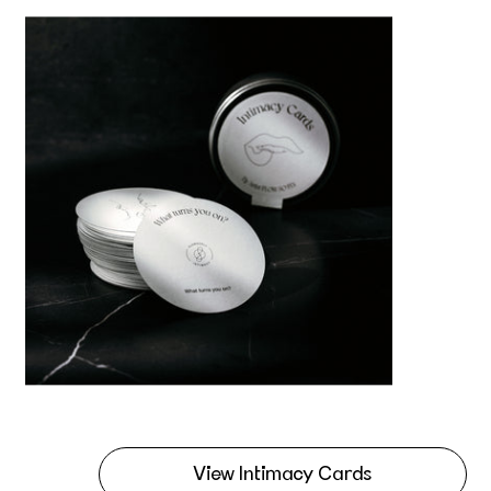
View Intimacy Cards