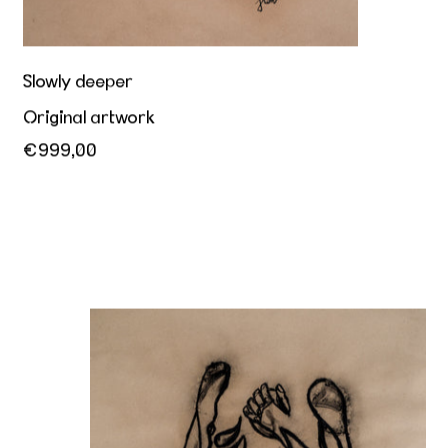
Slowly deeper
Original artwork
€999,00
Riding you