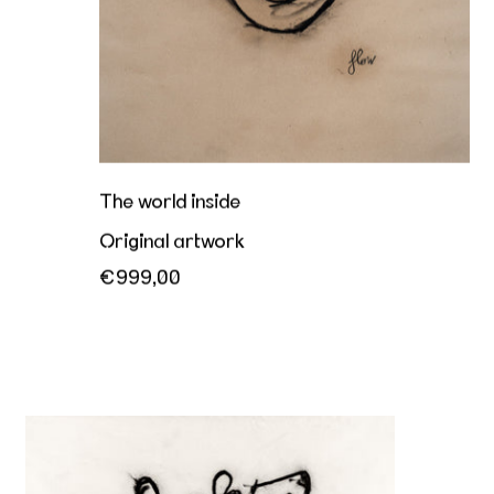
The world inside
Original artwork
€999,00
Together