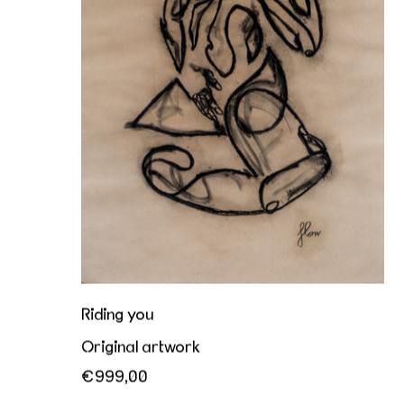
Riding you
Original artwork
€999,00