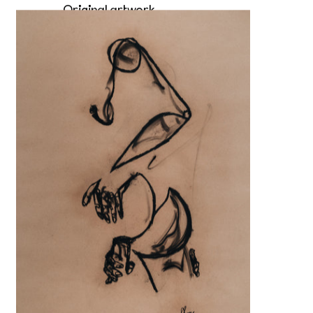
Original artwork
Slowly deeper
Sold