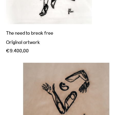
The need to break free
Original artwork
€9.400,00
Balancing the chaos