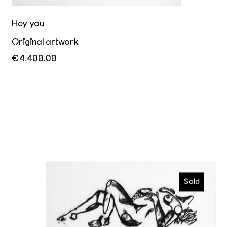
Hey you
Original artwork
€4.400,00
Ecstatic
Sold