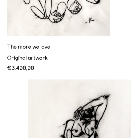
The more we love
Original artwork
€3.400,00
Erect fantasies