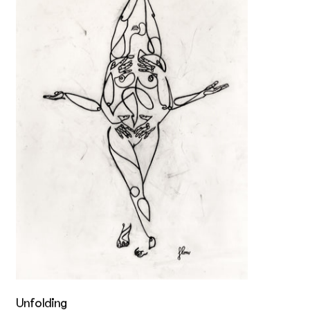
Unfolding