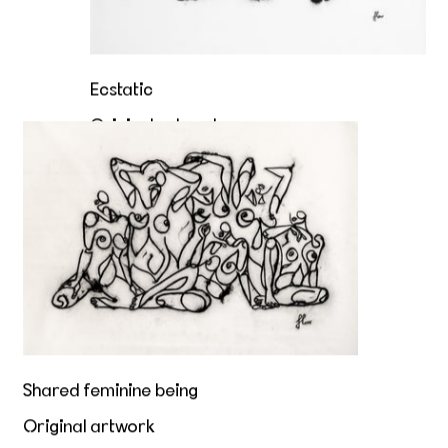
Ecstatic
Original artwork
Shared feminine being
Sold
Shared feminine being
Original artwork