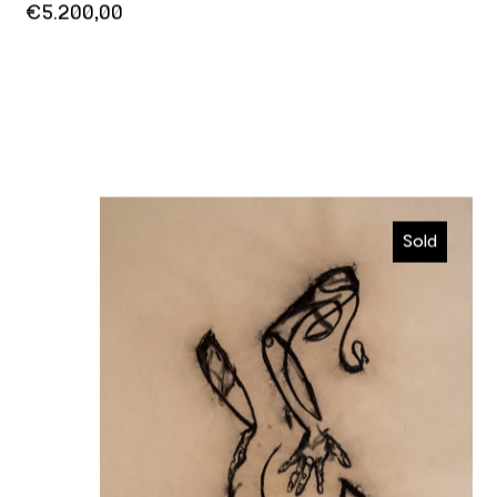
€5.200,00
So seductive
Sold