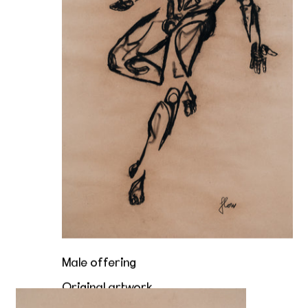
Male offering
Original artwork
A taste of the tip