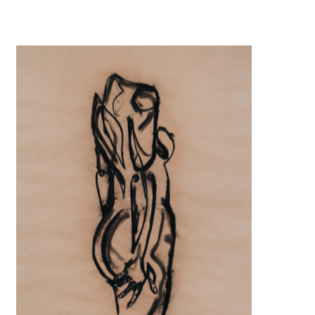
Claiming curves