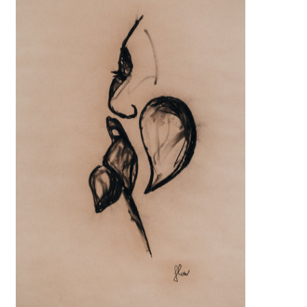
€999,00