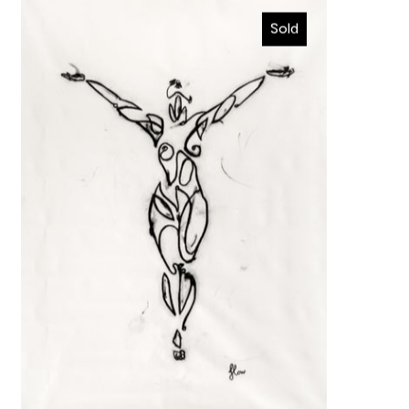
Ascension
Sold