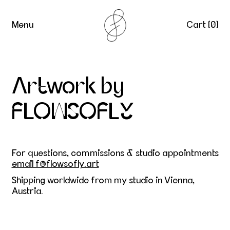
Menu
Cart (
0
)
Artwork by
FLOWSOFLY
For questions, commissions & studio appointments
email f@flowsofly.art
Shipping worldwide from my studio in Vienna,
Austria.