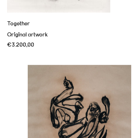
Together
Original artwork
€3.200,00
My body calls for yours