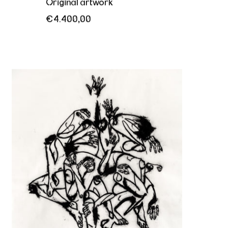
Original artwork
€4.400,00
The need to break free