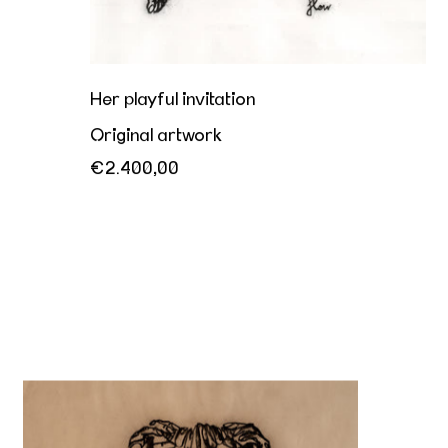
Her playful invitation
Original artwork
€2.400,00
Beurre et Peau