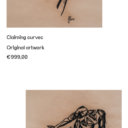
Claiming curves
Original artwork
€999,00
Male offering