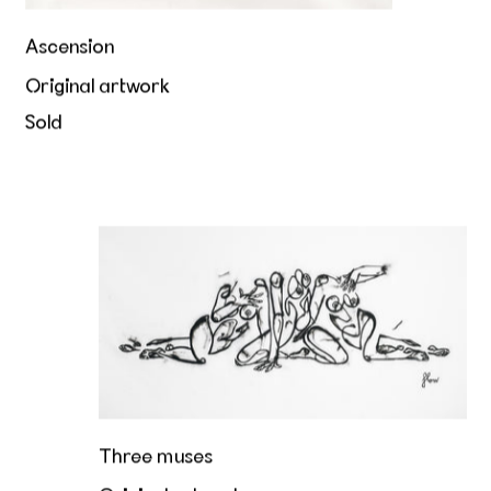
Ascension
Original artwork
Sold
Three muses
Three muses