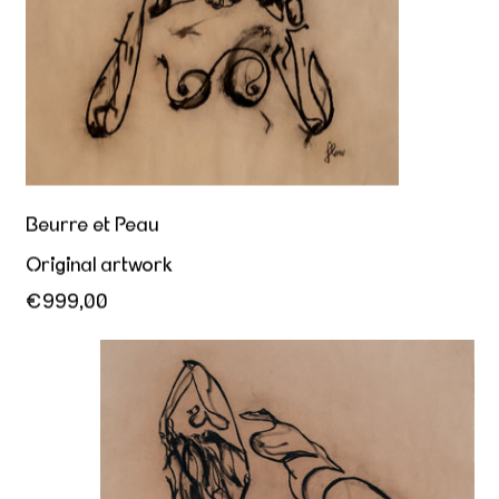
Beurre et Peau
Original artwork
€999,00
Her sovereign offering