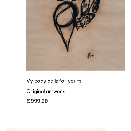
My body calls for yours
Original artwork
€999,00