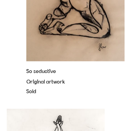
So seductive
Original artwork
Sold
Unfolding