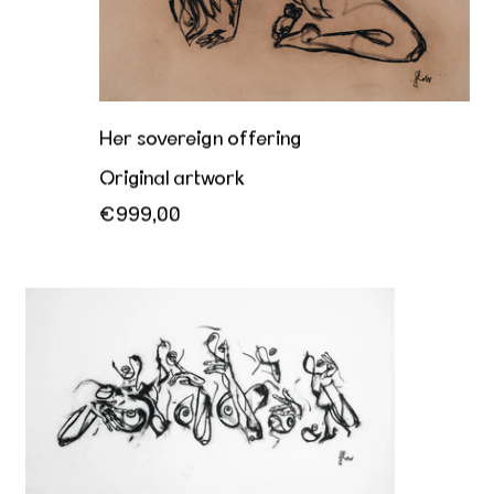
Her sovereign offering
Original artwork
€999,00
Hey you