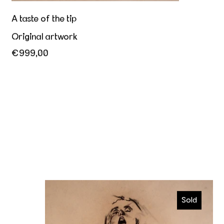
A taste of the tip
Original artwork
€999,00
Orgasmic
Sold