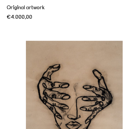
Original artwork
€4.000,00
The world inside