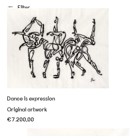
Filter
Dance is expression
Dance is expression
Original artwork
€7.200,00
Her playful invitation