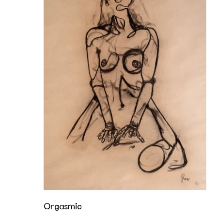
Orgasmic