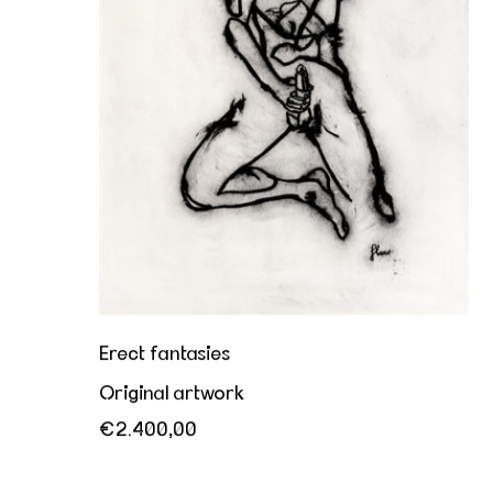
Erect fantasies
Original artwork
€2.400,00