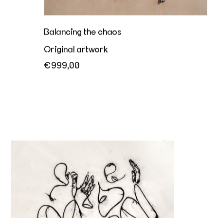
Balancing the chaos
Original artwork
€999,00
The more we love