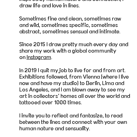
draw life and love in lines.
Sometimes fine and clean, sometimes raw
and wild, sometimes specific, sometimes
abstract, sometimes sensual and intimate.
Since 2015 I draw pretty much every day and
share my work with a global community
on
Instagram
.
In 2019 I quit my job to live for and from art.
Exhibitions followed, from Vienna (where I live
now and have my studio) to Berlin, Lima and
Los Angeles, and I am blown away to see my
art in collectors' homes all over the world and
tattooed over 1000 times.
I invite you to reflect and fantasize, to read
between the lines and connect with your own
human nature and sensuality.