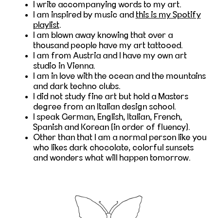
I write accompanying words to my art.
I am inspired by music and
this is my Spotify
playlist
.
I am blown away knowing that over a
thousand people have my art tattooed.
I am from Austria and I have my own art
studio in Vienna.
I am in love with the ocean and the mountains
and dark techno clubs.
I did not study fine art but hold a Masters
degree from an Italian design school.
I speak German, English, Italian, French,
Spanish and Korean (in order of fluency).
Other than that I am a normal person like you
who likes dark chocolate, colorful sunsets
and wonders what will happen tomorrow.