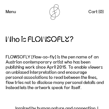
Menu
Cart (
0
)
Who is FLOWSOFLY?
FLOWSOFLY
[flow-so-fly]
is the pen name of an
Austrian contemporary artist who has been
publishing work since April 2015. To enable viewers
an unbiased interpretation and encourage
personal associations to read between the lines,
flow tries not to disclose many personal details and
instead lets the artwork speak for itself.
Inspired by human nature and connection, I