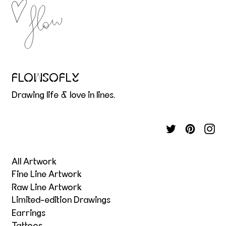
FLOWSOFLY
Drawing life & love in lines.
All Artwork
Fine Line Artwork
Raw Line Artwork
Limited-edition Drawings
Earrings