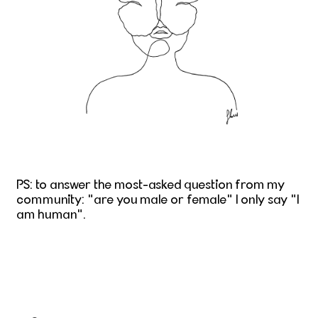
PS: to answer the most-asked question from my
community: "are you male or female" I only say "I
am human".