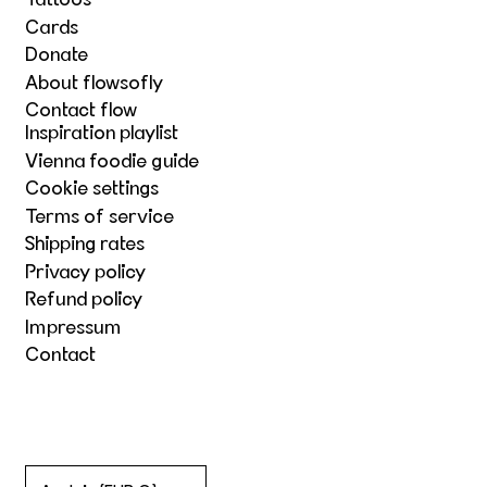
Tattoos
Cards
Donate
About flowsofly
Contact flow
Inspiration playlist
Vienna foodie guide
Cookie settings
Terms of service
Shipping rates
Privacy policy
Refund policy
Impressum
Contact
Country/region