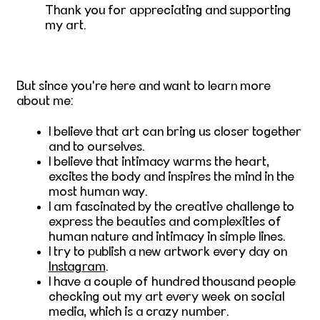
Thank you for appreciating and supporting
my art.
But since you're here and want to learn more
about me:
I believe that art can bring us closer together
and to ourselves.
I believe that intimacy warms the heart,
excites the body and inspires the mind in the
most human way.
I am fascinated by the creative challenge to
express the beauties and complexities of
human nature and intimacy in simple lines.
I try to publish a new artwork every day on
Instagram
.
I have a couple of hundred thousand people
checking out my art every week on social
media, which is a crazy number.