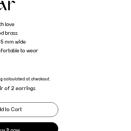
ar
h love
ed brass
45 mm wide
fortable to wear
ng
calculated at checkout.
ir of 2 earrings
d to Cart
uy it now