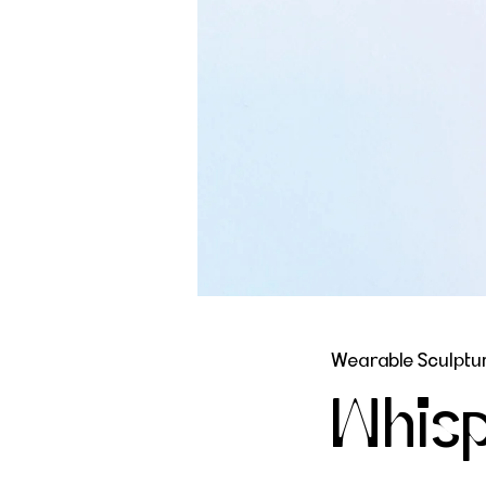
Wearable Sculptur
Whisp