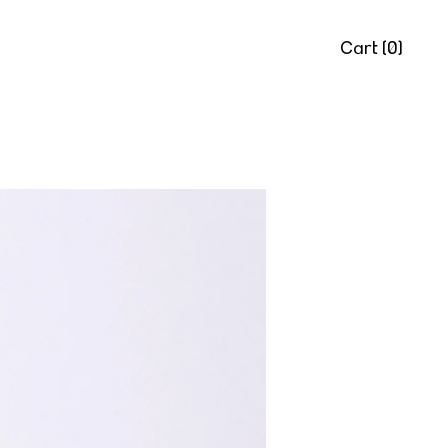
Cart (
0
)