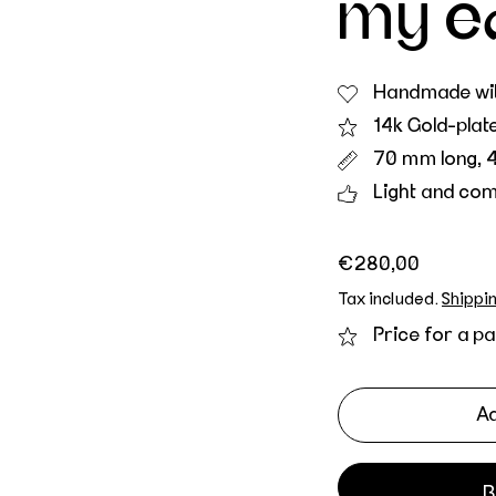
my e
Handmade wit
14k Gold-plat
70 mm long, 
Light and com
Regular price
€280,00
Tax included.
Shippi
Price for a pa
Ad
B