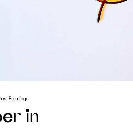
es: Earrings
er in