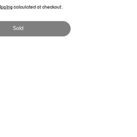
ipping
calculated at checkout.
Sold