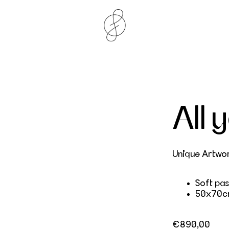
All 
Unique Artwo
Soft pas
50x70c
Regular price
€890,00