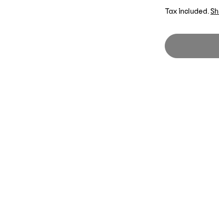
Tax included.
Sh