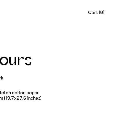
Cart (
0
)
yours
rk
tel on cotton paper
m (
19.7x27.6 inches)