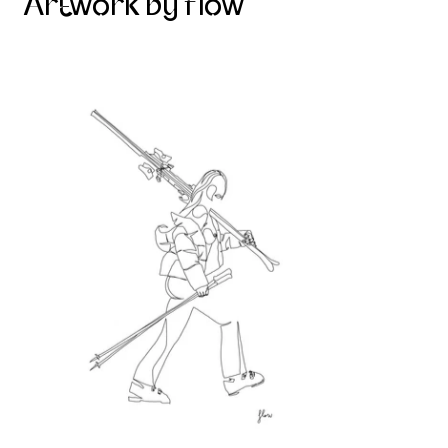
Artwork by flow
Skier on the mountain