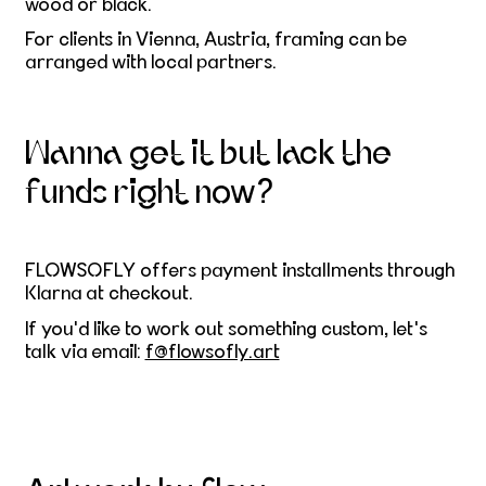
wood or black.
For clients in Vienna, Austria, framing can be
arranged with local partners.
Wanna get it but lack the
funds right now?
FLOWSOFLY offers payment installments through
Klarna at checkout.
If you'd like to work out something custom, let's
talk via email:
f@flowsofly.art