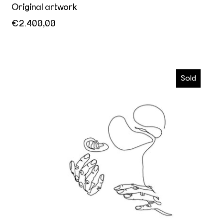
Original artwork
€2.400,00
Kiss me
Sold