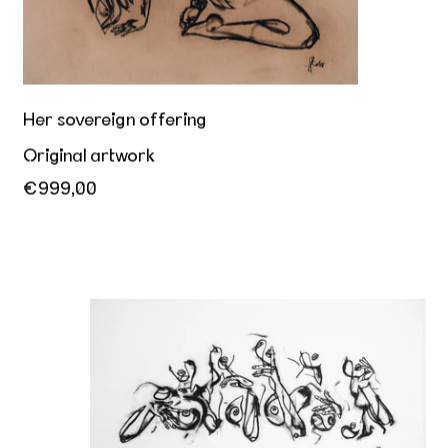
Her sovereign offering
Original artwork
€999,00
Hey you