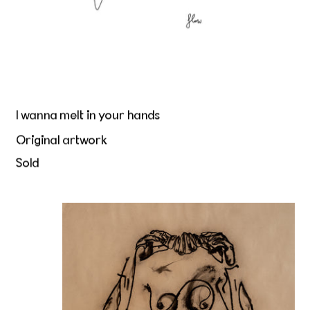
I wanna melt in your hands
Original artwork
Sold
Beurre et Peau