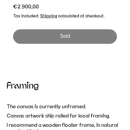
Regular price
€2.900,00
Tax included.
Shipping
calculated at checkout.
Sold
Framing
The canvas is currently unframed.
Canvas artwork ship rolled for local framing.
I recommend a wooden floater frame, in natural