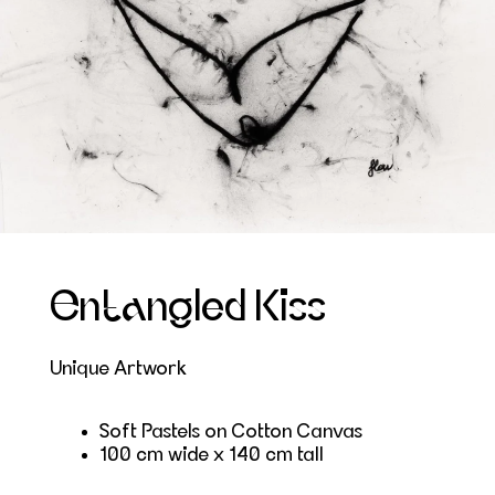
Entangled Kiss
Unique Artwork
Soft Pastels on Cotton Canvas
100 cm wide x 140 cm tall