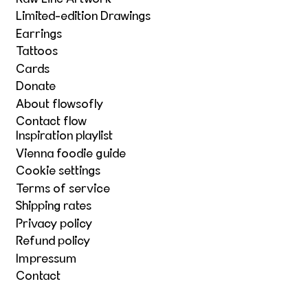
Limited-edition Drawings
Earrings
Tattoos
Cards
Donate
About flowsofly
Contact flow
Inspiration playlist
Vienna foodie guide
Cookie settings
Terms of service
Shipping rates
Privacy policy
Refund policy
Impressum
Contact