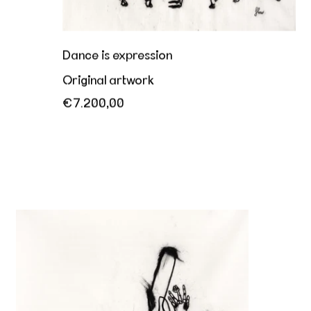
Dance is expression
Original artwork
€7.200,00
Her playful invitation