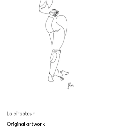
Le directeur
Original artwork