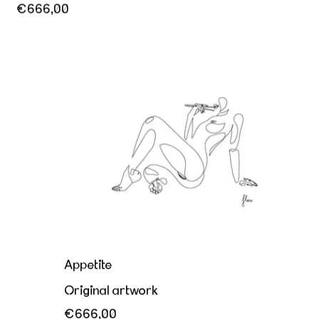
€666,00
Appetite
Appetite
Original artwork
€666,00