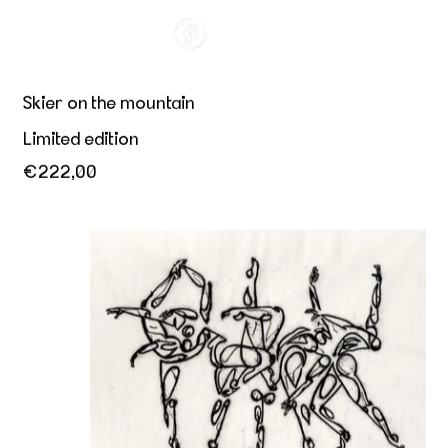
Skier on the mountain
Limited edition
€222,00
Dance is expression