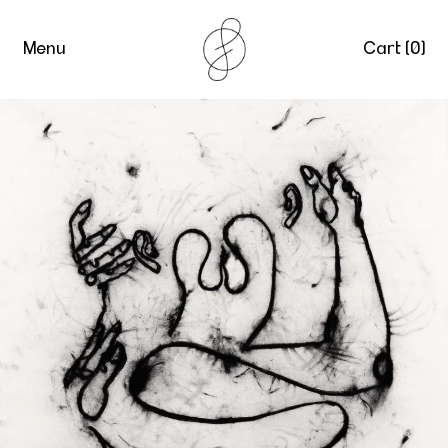
Menu
Cart (
0
)