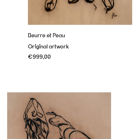
Beurre et Peau
Original artwork
€999,00
Her sovereign offering