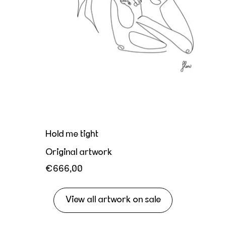
Hold me tight
Original artwork
€666,00
View all artwork on sale