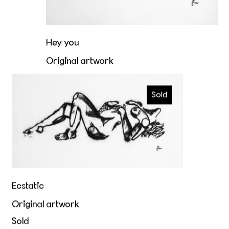
Hey you
Original artwork
€4.400,00
Ecstatic
Sold
Ecstatic
Original artwork
Sold