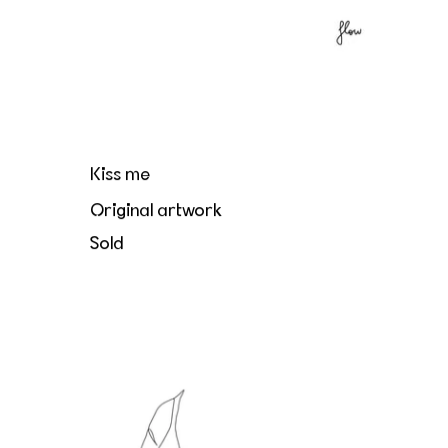
Kiss me
Original artwork
Sold
Le directeur