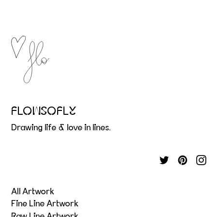
FLOWSOFLY
Drawing life & love in lines.
All Artwork
Fine Line Artwork
Raw Line Artwork