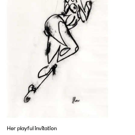
Her playful invitation