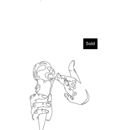
I wanna melt in your hands
Sold