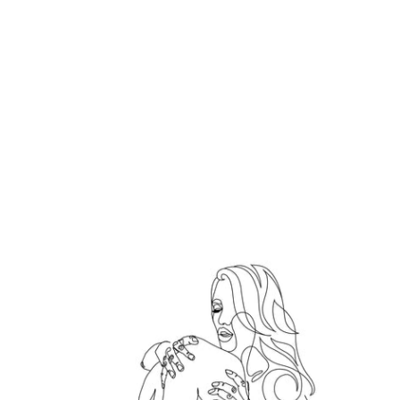
Hold me tight