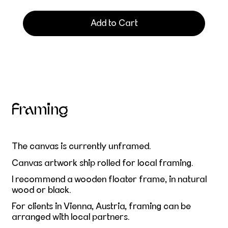
Add to Cart
Framing
The canvas is currently unframed.
Canvas artwork ship rolled for local framing.
I recommend a wooden floater frame, in natural
wood or black.
For clients in Vienna, Austria, framing can be
arranged with local partners.