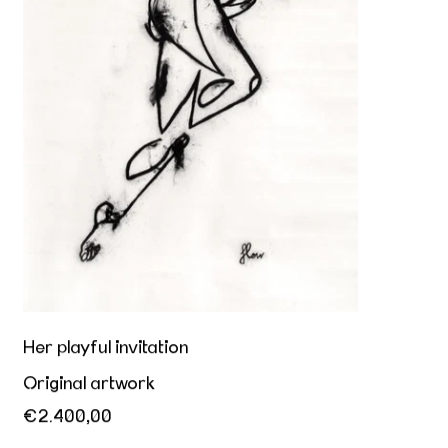
Her playful invitation
Original artwork
€2.400,00