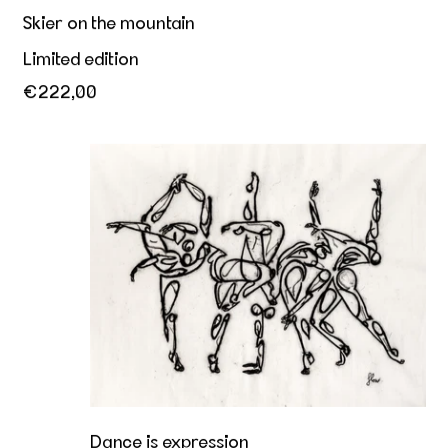
Skier on the mountain
Limited edition
€222,00
Dance is expression
Dance is expression