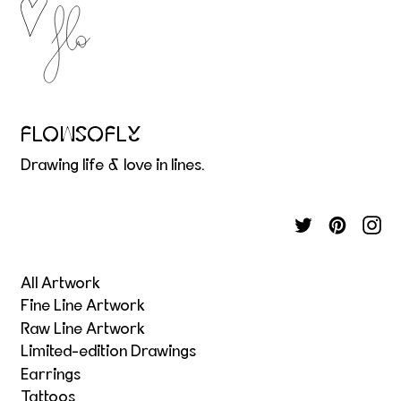
FLOWSOFLY
Drawing life & love in lines.
All Artwork
Fine Line Artwork
Raw Line Artwork
Limited-edition Drawings
Earrings
Tattoos