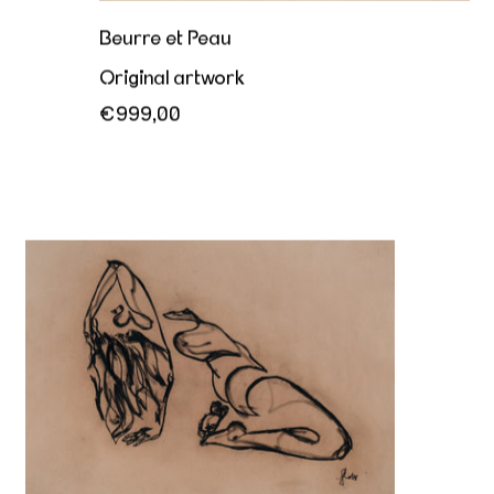
Beurre et Peau
Original artwork
€999,00
Her sovereign offering