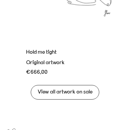
Hold me tight
Original artwork
€666,00
View all artwork on sale