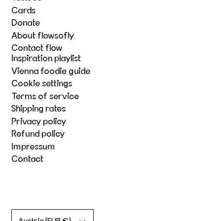
Cards
Donate
About flowsofly
Contact flow
Inspiration playlist
Vienna foodie guide
Cookie settings
Terms of service
Shipping rates
Privacy policy
Refund policy
Impressum
Contact
Country/region
Austria (EUR €)