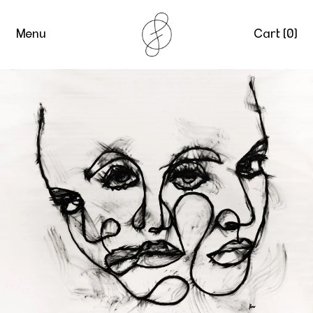
Menu
Cart (
0
)