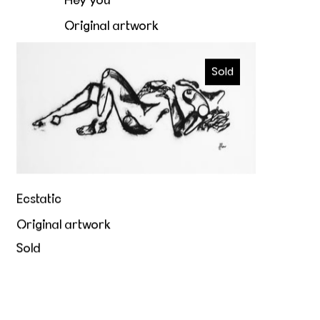
Hey you
Original artwork
€4.400,00
Ecstatic
Sold
Ecstatic
Original artwork
Sold