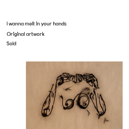
I wanna melt in your hands
Original artwork
Sold
Beurre et Peau