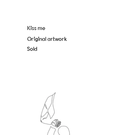
Kiss me
Original artwork
Sold
Le directeur