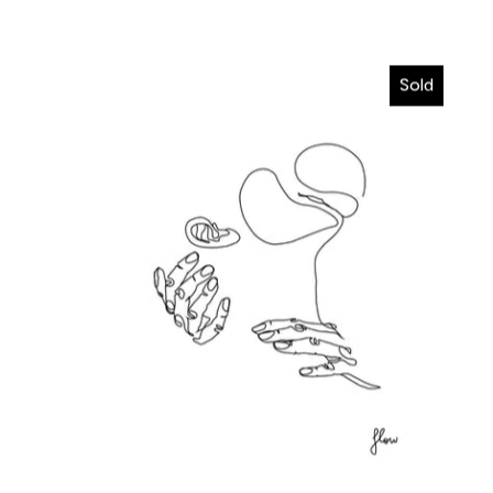
Kiss me
Sold