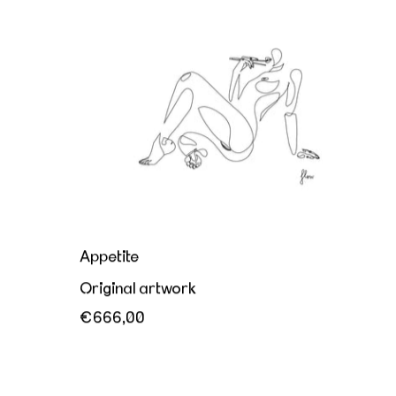
Appetite
Appetite
Original artwork
€666,00