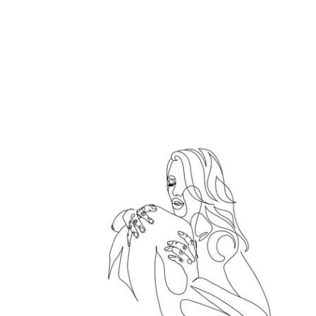
Hold me tight