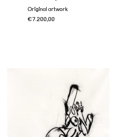
Original artwork
€7.200,00
Her playful invitation