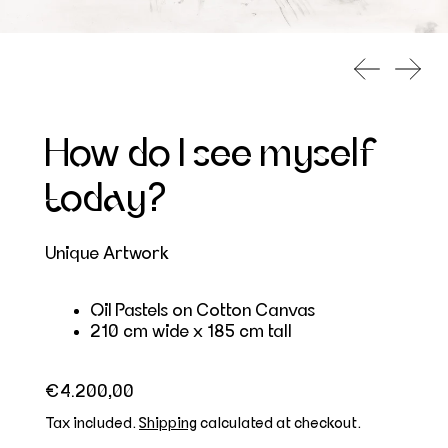
Previous s
Next 
How do I see myself
today?
Unique Artwork
Oil Pastels on Cotton Canvas
210 cm wide x 185 cm tall
Regular price
€4.200,00
Tax included.
Shipping
calculated at checkout.