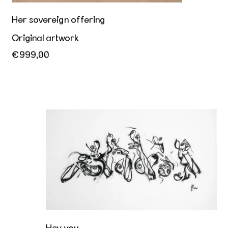
Her sovereign offering
Original artwork
€999,00
Hey you