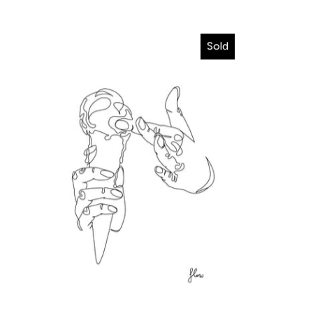
I wanna melt in your hands
Sold