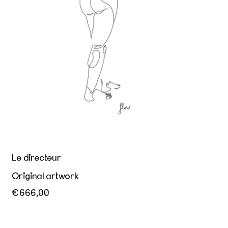
Le directeur
Original artwork
€666,00