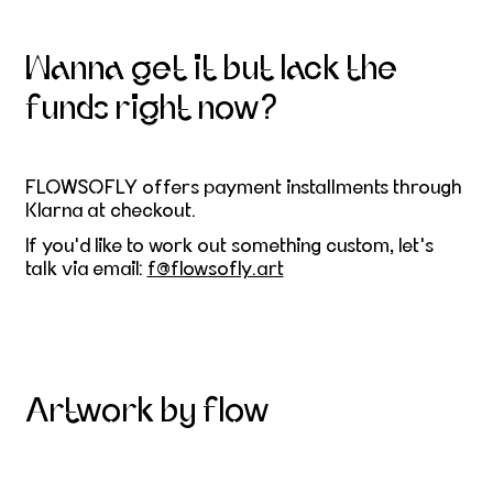
Wanna get it but lack the
funds right now?
FLOWSOFLY offers payment installments through
Klarna at checkout.
If you'd like to work out something custom, let's
talk via email:
f@flowsofly.art
Artwork by flow
Skier on the mountain