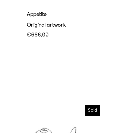
Appetite
Original artwork
€666,00
I wanna melt in your hands
Sold