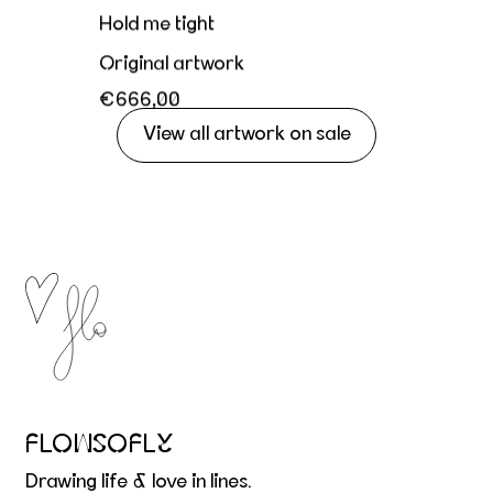
Hold me tight
Original artwork
€666,00
View all artwork on sale
FLOWSOFLY
Drawing life & love in lines.