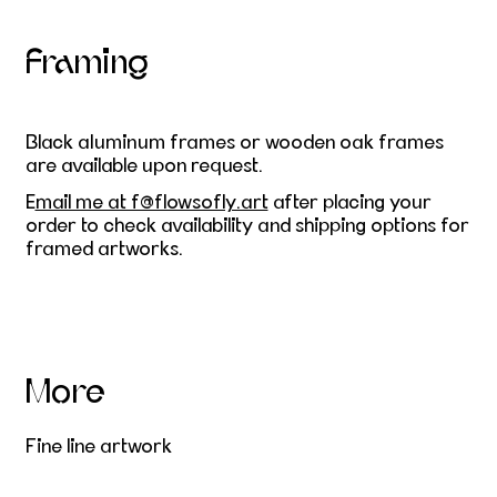
Framing
Black aluminum frames or wooden oak frames
are available upon request.
E
mail me at f@flowsofly.art
after placing your
order to check availability and shipping options for
framed artworks.
More
Fine line artwork