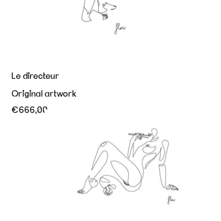
Le directeur
Original artwork
€666,00
Appetite