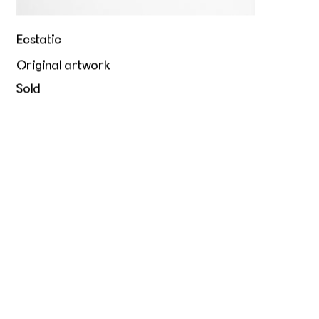
Ecstatic
Original artwork
Sold
Hold me tight