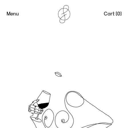
Menu
Cart (
0
)