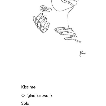
Kiss me
Original artwork
Sold