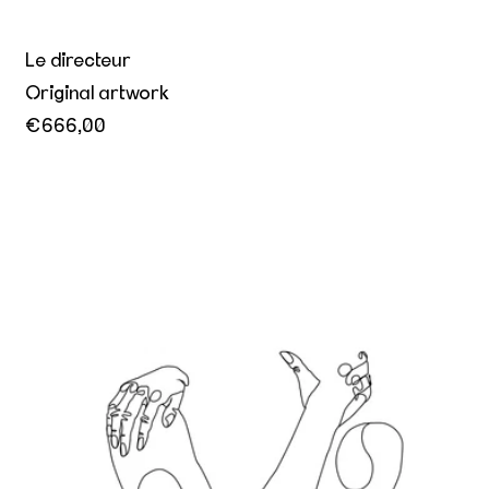
Le directeur
Original artwork
€666,00
Better together