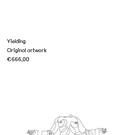
Yielding
Original artwork
€666,00
Mistress of Ceremony