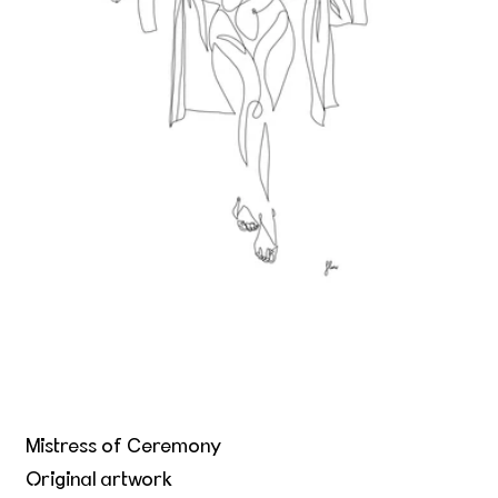
Mistress of Ceremony
Original artwork