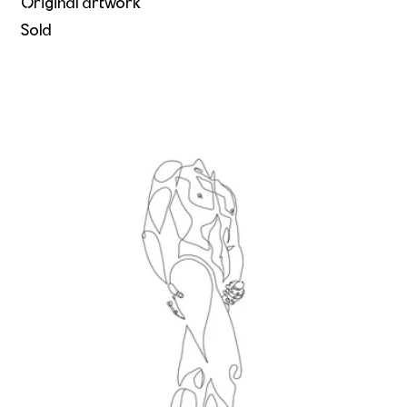
Original artwork
Sold
His body's calling