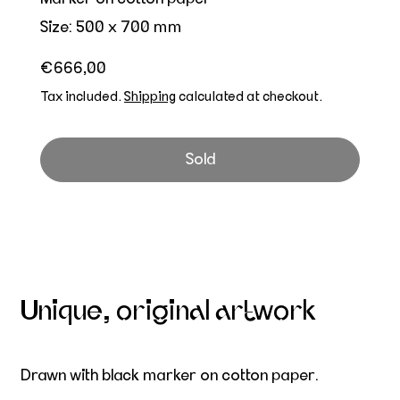
Size: 500 x 700 mm
Regular price
€666,00
Tax included.
Shipping
calculated at checkout.
Sold
Unique, original artwork
Drawn with black marker on cotton paper.