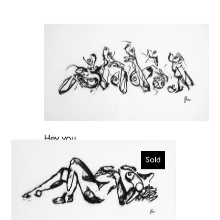
Hey you
Hey you
Ecstatic
Original artwork
Sold
€4.400,00