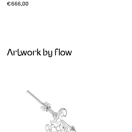
€666,00
Artwork by flow
Skier on the mountain