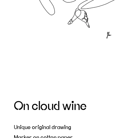
On cloud wine
Unique original drawing
Marker on cotton paper