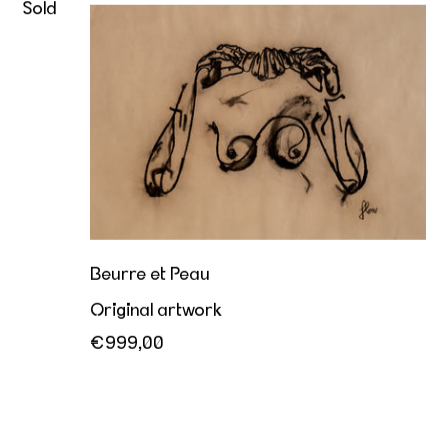
Sold
Beurre et Peau
Beurre et Peau
Original artwork
€999,00