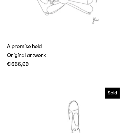
A promise held
Original artwork
€666,00
How he makes me want him more
Sold