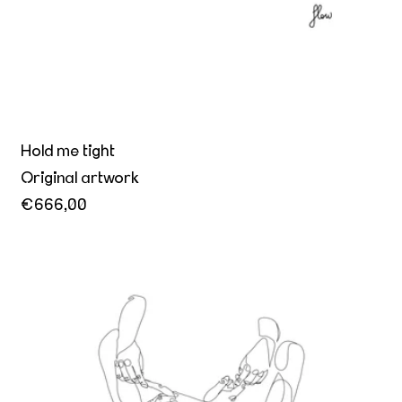
Hold me tight
Original artwork
€666,00
A promise held