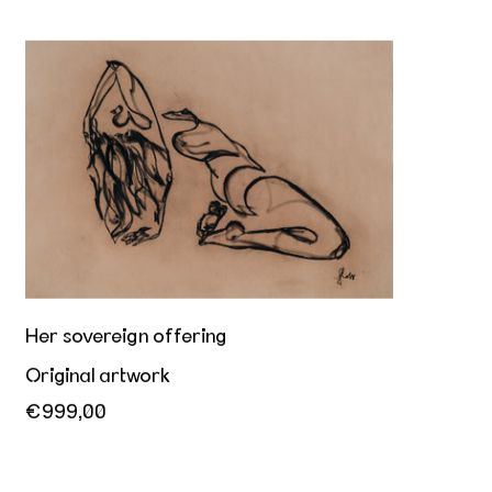
Her sovereign offering
Her sovereign offering
Original artwork
€999,00