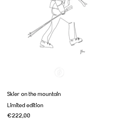
Skier on the mountain
Limited edition
€222,00