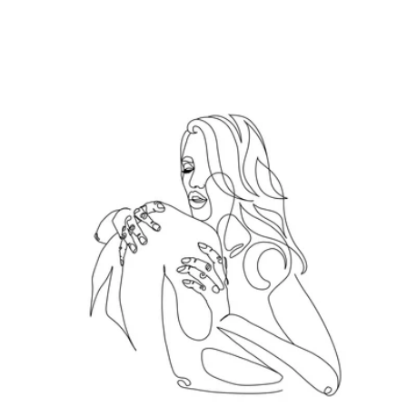
Hold me tight