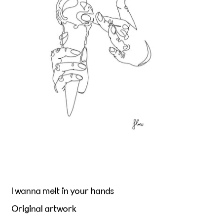
I wanna melt in your hands
Original artwork