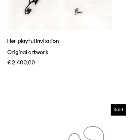
Her playful invitation
Original artwork
€2.400,00
Kiss me
Sold