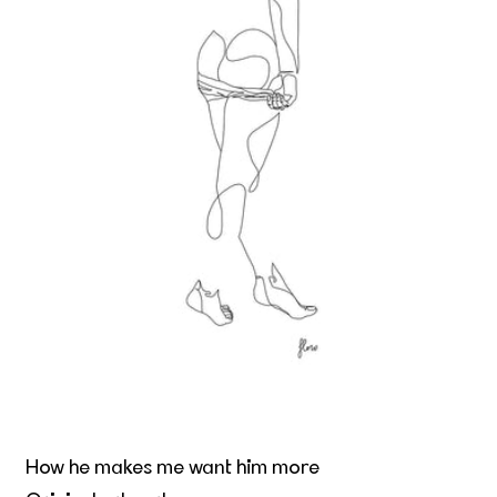
How he makes me want him more