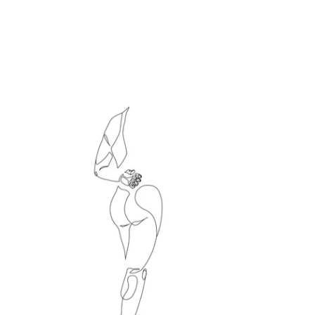
Le directeur