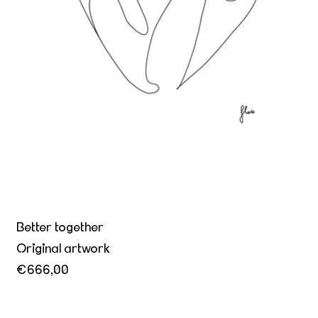
Better together
Original artwork
€666,00
Yielding