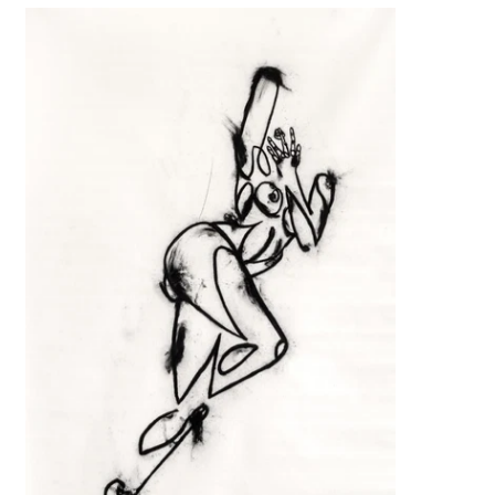
Her playful invitation