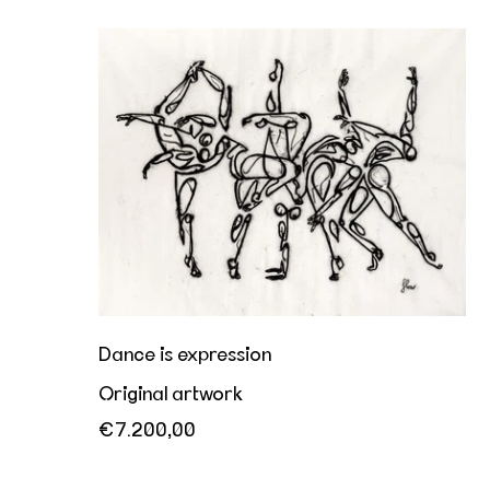
Dance is expression
Dance is expression
Original artwork
€7.200,00