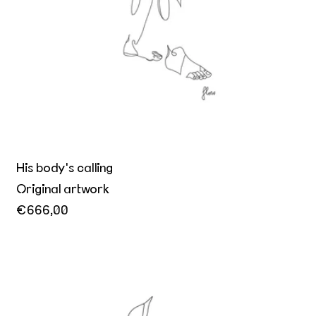
His body's calling
Original artwork
€666,00
Le directeur