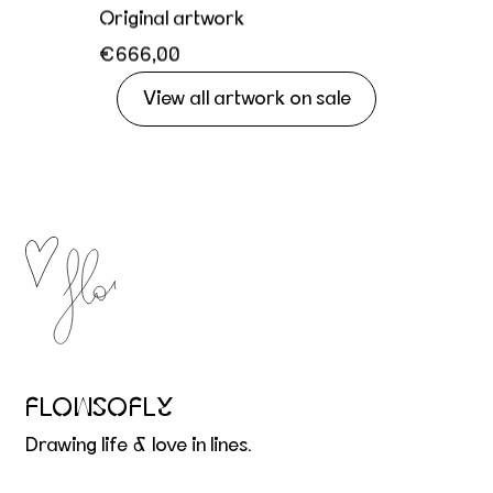
Original artwork
€666,00
View all artwork on sale
FLOWSOFLY
Drawing life & love in lines.