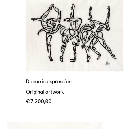
Dance is expression
Original artwork
€7.200,00
Her playful invitation