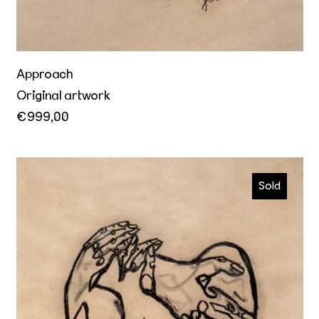
Approach
Original artwork
€999,00
I wanna be yours
Sold