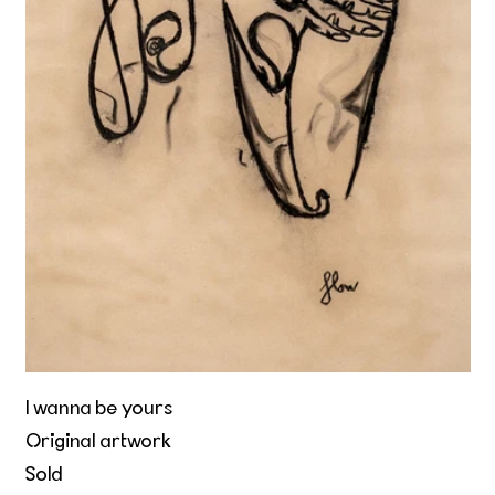
I wanna be yours
Original artwork
Sold