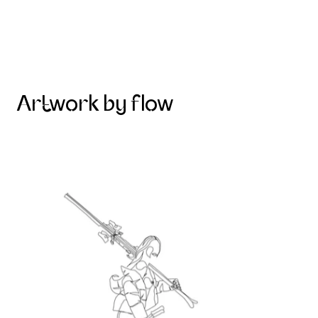
Artwork by flow
Skier on the mountain