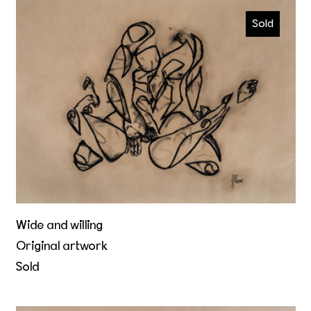
Wide and willing
Sold
Wide and willing
Original artwork
Sold