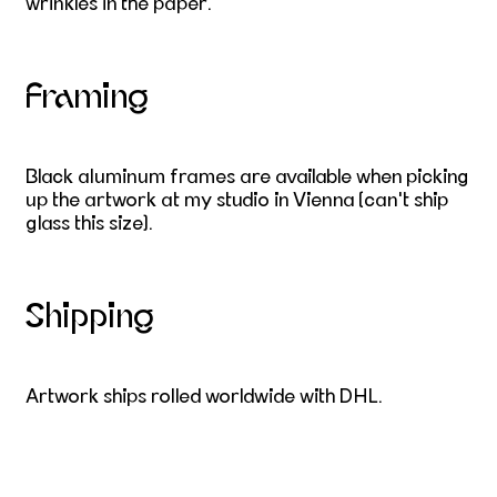
wrinkles in the paper.
Framing
Black aluminum frames are available when picking
up the artwork at my studio in Vienna (can't ship
glass this size).
Shipping
Artwork ships rolled worldwide with DHL.