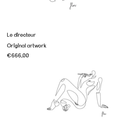
Le directeur
Original artwork
€666,00
Appetite