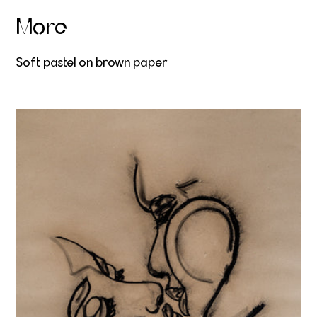
More
Soft pastel on brown paper
Gravitas Amoris