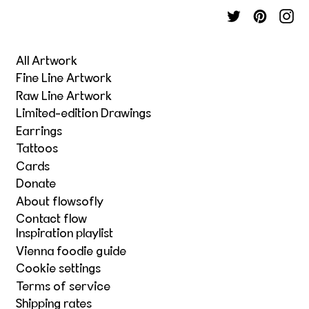
All Artwork
Fine Line Artwork
Raw Line Artwork
Limited-edition Drawings
Earrings
Tattoos
Cards
Donate
About flowsofly
Contact flow
Inspiration playlist
Vienna foodie guide
Cookie settings
Terms of service
Shipping rates