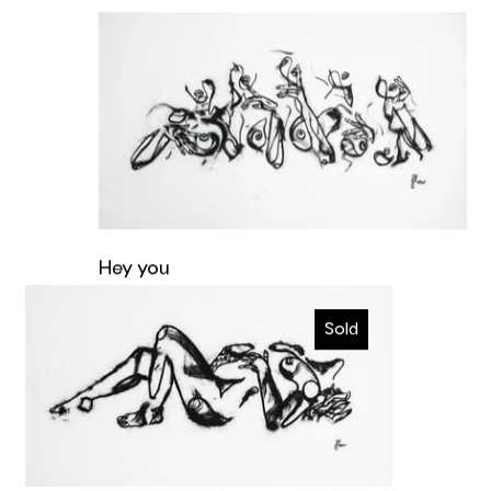
Hey you
Hey you
Ecstatic
Original artwork
Sold
€4.400,00