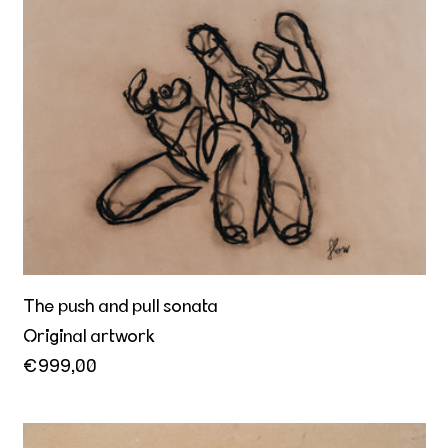
The push and pull sonata
The push and pull sonata
Original artwork
€999,00
Approach