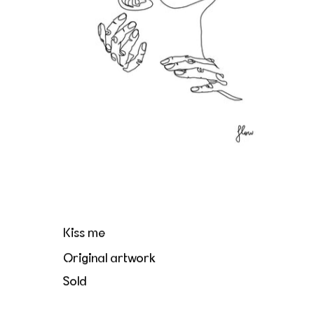
Kiss me
Original artwork
Sold