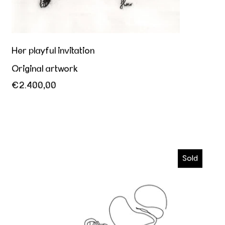
Her playful invitation
Original artwork
€2.400,00
Kiss me
Sold