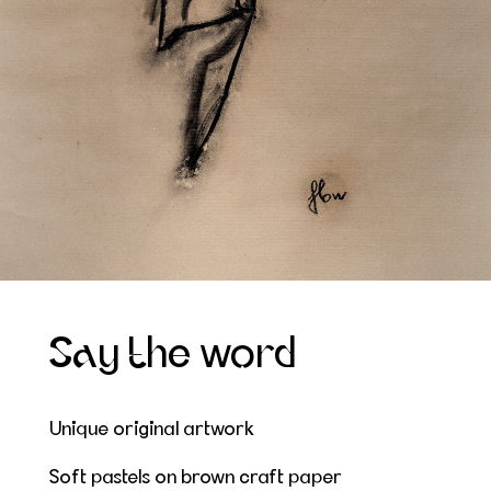
Say the word
Unique original artwork
Soft pastels on brown craft paper