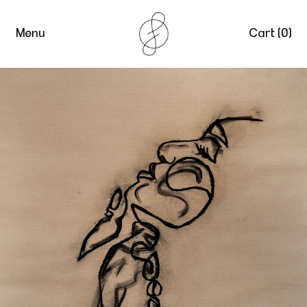
Menu
Cart (
0
)