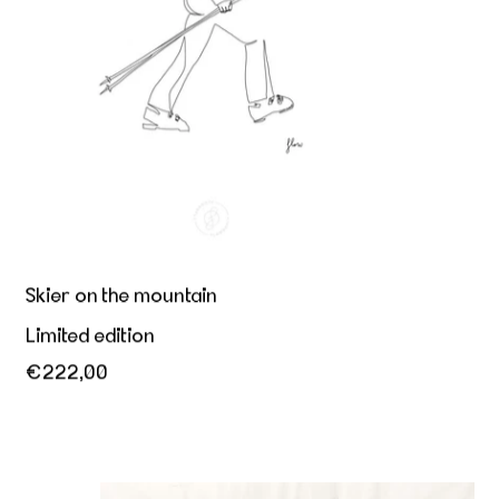
Skier on the mountain
Limited edition
€222,00
Dance is expression