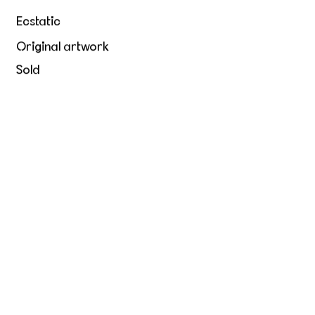
Ecstatic
Original artwork
Sold
Hold me tight