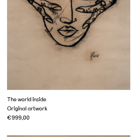
The world inside
Original artwork
€999,00