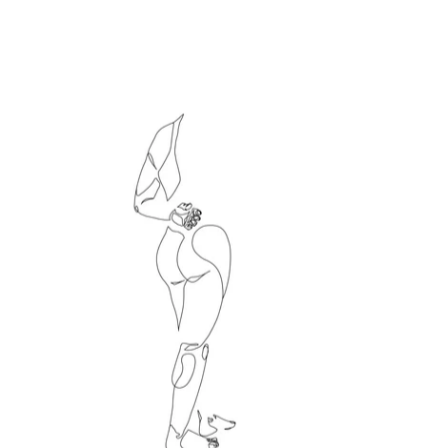
Le directeur