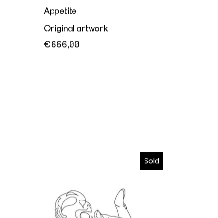
Appetite
Original artwork
€666,00
I wanna melt in your hands
Sold