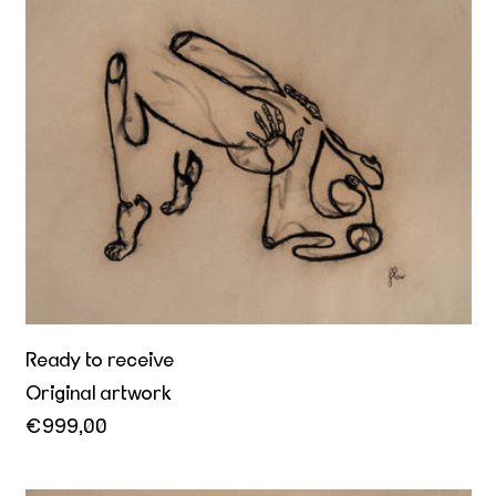
Ready to receive
Ready to receive
Original artwork
€999,00