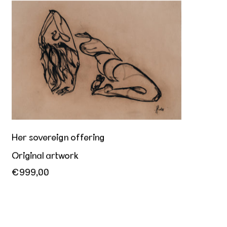
Her sovereign offering
Her sovereign offering
Original artwork
€999,00