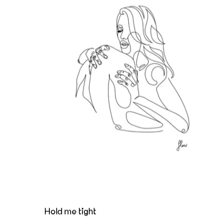
Hold me tight