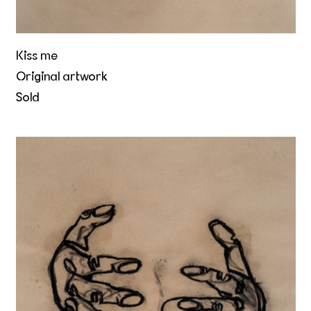
Kiss me
Original artwork
Sold
The world inside