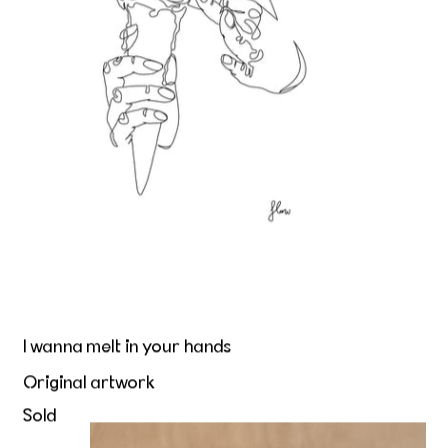
I wanna melt in your hands
Original artwork
Sold
Beurre et Peau