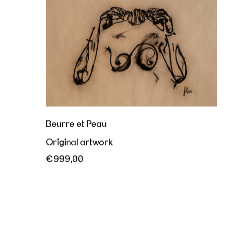
Beurre et Peau
Original artwork
€999,00