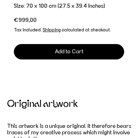
Size: 70 x 100 cm (27.5 x 39.4 inches)
Regular price
€999,00
Tax included.
Shipping
calculated at checkout.
Add to Cart
Original artwork
This artwork is a unique original. It therefore bears
traces of my creative process which might involve