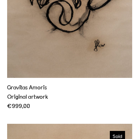
Gravitas Amoris
Original artwork
€999,00
Kiss me
Sold