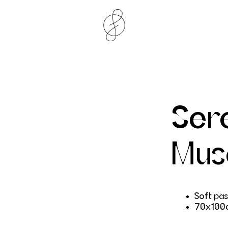
Ser
Mus
Soft pas
70x100c