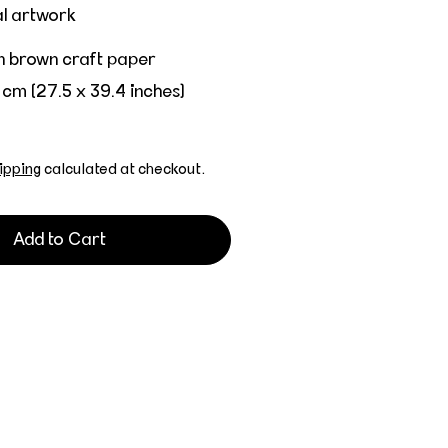
al artwork
on brown craft paper
 cm (27.5 x 39.4 inches)
ipping
calculated at checkout.
Add to Cart