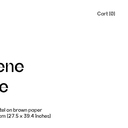
Cart (
0
)
ene
e
tel on brown paper
m (27.5 x 39.4 inches)