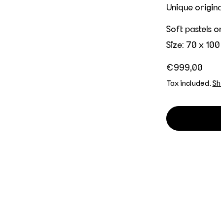
Unique origin
Soft pastels 
Size: 70 x 100
Regular price
€999,00
Tax included.
Sh