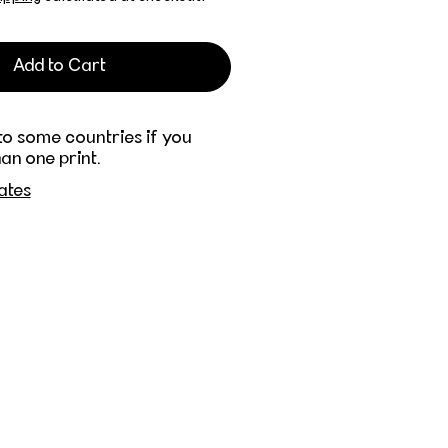
Add to Cart
to some countries if you
an one print.
ates