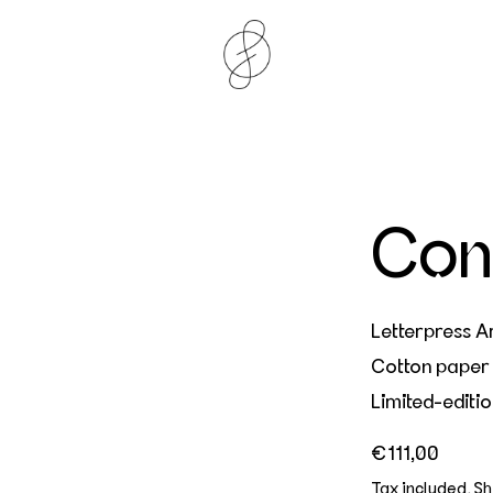
Con
Letterpress Ar
Cotton paper
Limited-editio
Regular price
€111,00
Tax included.
Sh