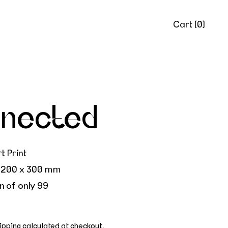
Cart (
0
)
nected
t Print
 200 x 300 mm
n of only 99
ipping
calculated at checkout.