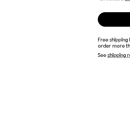
Free shipping 
order more th
See
shipping r