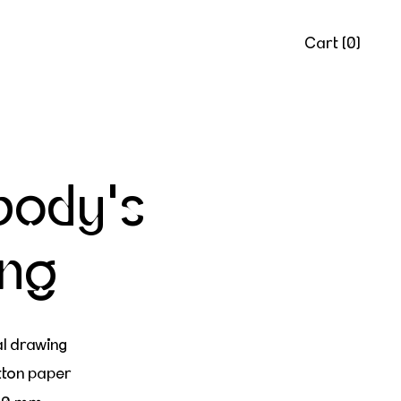
Cart (
0
)
body's
ing
al drawing
tton paper