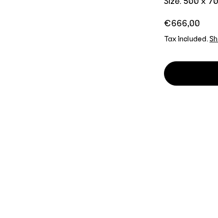
Size: 500 x 
Regular price
€666,00
Tax included.
Sh