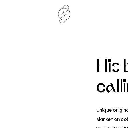
His 
call
Unique origin
Marker on co