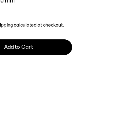
700 mm
ipping
calculated at checkout.
Add to Cart